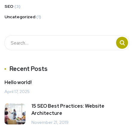
SEO
(3)
Uncategorized
(1)
Recent Posts
Hello world!
April 17, 2025
15 SEO Best Practices: Website
Architecture
November 21, 2019