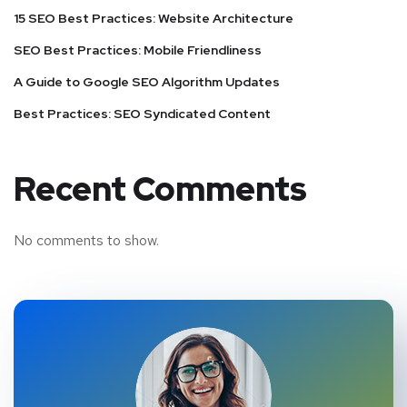
15 SEO Best Practices: Website Architecture
SEO Best Practices: Mobile Friendliness
A Guide to Google SEO Algorithm Updates
Best Practices: SEO Syndicated Content
Recent Comments
No comments to show.