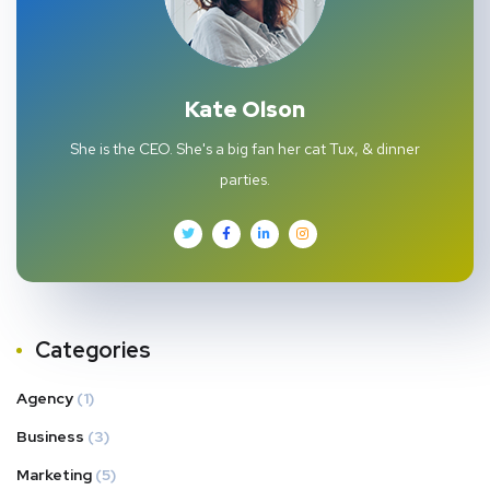
Kate Olson
She is the CEO. She's a big fan her cat Tux, & dinner
parties.
Categories
Agency
(1)
Business
(3)
Marketing
(5)