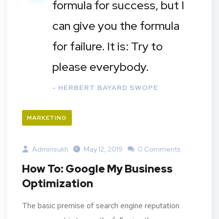
formula for success, but I
can give you the formula
for failure. It is: Try to
please everybody.
- HERBERT BAYARD SWOPE
MARKETING
Adminsukh
May 12, 2019
0 Comments
How To: Google My Business
Optimization
The basic premise of search engine reputation