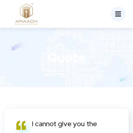
Quote
I cannot give you the