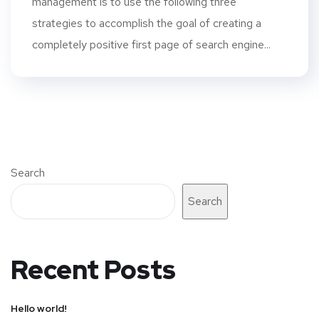
management is to use the following three
strategies to accomplish the goal of creating a
completely positive first page of search engine...
Search
Search
Recent Posts
Hello world!