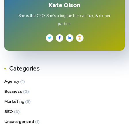
Kate Olson
She is the CEO. She's a big fan her cat Tux, & dinner
parties.
Categories
Agency
(1)
Business
(3)
Marketing
(5)
SEO
(3)
Uncategorized
(1)