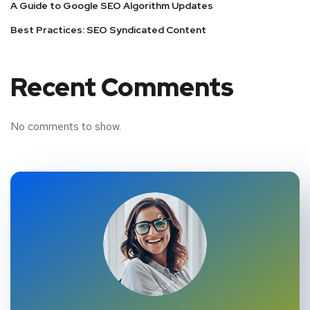
A Guide to Google SEO Algorithm Updates
Best Practices: SEO Syndicated Content
Recent Comments
No comments to show.