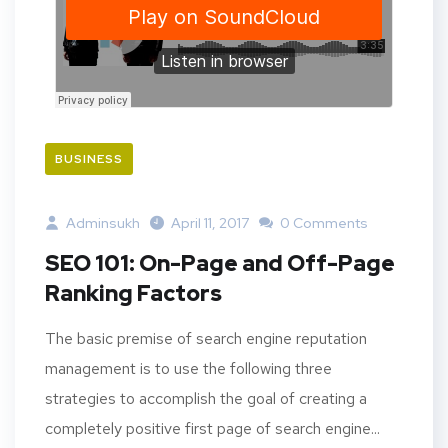
BUSINESS
Adminsukh
April 11, 2017
0 Comments
SEO 101: On-Page and Off-Page
Ranking Factors
The basic premise of search engine reputation
management is to use the following three
strategies to accomplish the goal of creating a
completely positive first page of search engine...