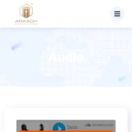
Audio