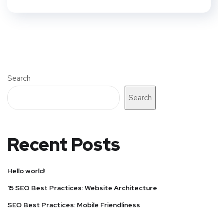
Search
Search
Recent Posts
Hello world!
15 SEO Best Practices: Website Architecture
SEO Best Practices: Mobile Friendliness