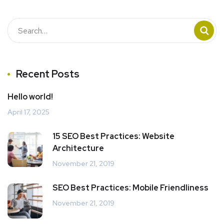
Recent Posts
Hello world!
April 17, 2025
15 SEO Best Practices: Website
Architecture
November 21, 2019
SEO Best Practices: Mobile Friendliness
November 21, 2019