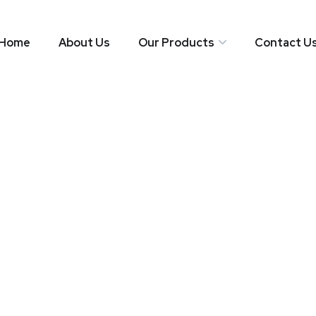
Home
About Us
Our Products
Contact U