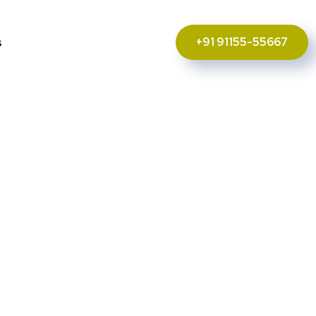
+91 91155-55667
s